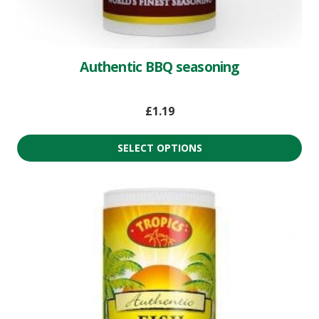
Authentic BBQ seasoning
£
1.19
SELECT OPTIONS