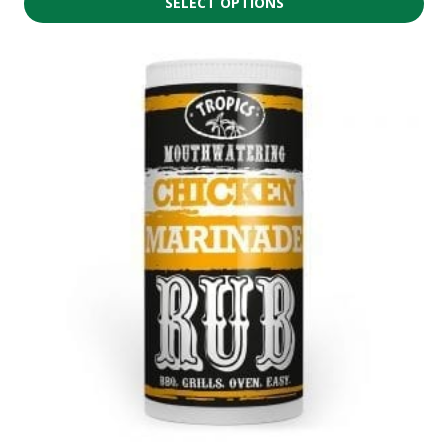
SELECT OPTIONS