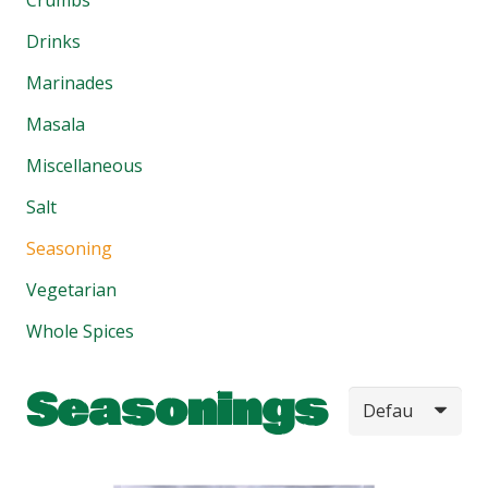
Drinks
Marinades
Masala
Miscellaneous
Salt
Seasoning
Vegetarian
Whole Spices
Seasonings