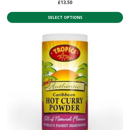
£
13.50
SELECT OPTIONS