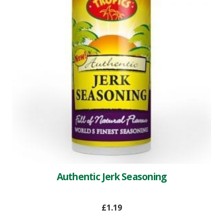
Authentic Jerk Seasoning
£
1.19