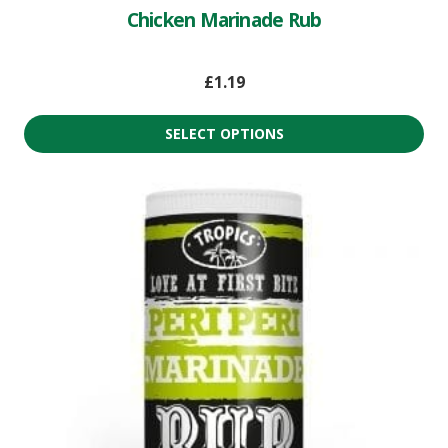
Chicken Marinade Rub
£
1.19
SELECT OPTIONS