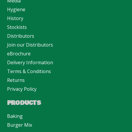
Media
Hygiene
History
Stockists
Distributors
Join our Distributors
eBrochure
Delivery Information
Terms & Conditions
Returns
Privacy Policy
PRODUCTS
Baking
Burger Mix