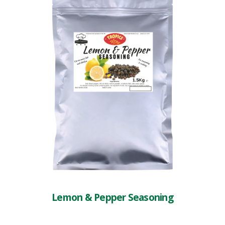
Lemon & Pepper Seasoning