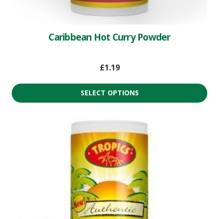
Caribbean Hot Curry Powder
£
1.19
SELECT OPTIONS