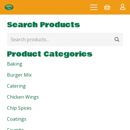
Search Products
Search
for:
Product Categories
Baking
Burger Mix
Catering
Chicken Wings
Chip Spices
Coatings
Crumbs