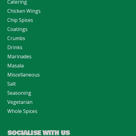
Catering
Chicken Wings
Chip Spices
Coatings
Crumbs
Drinks
Marinades
Masala
Miscellaneous
Salt
Seasoning
Vegetarian
Whole Spices
SOCIALISE WITH US