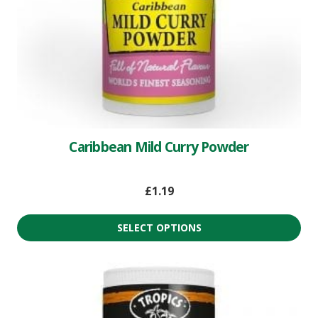
Caribbean Mild Curry Powder
£
1.19
SELECT OPTIONS