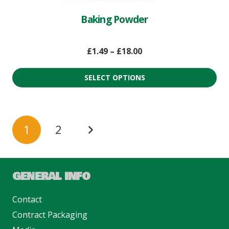
Baking Powder
£
1.49
–
£
18.00
SELECT OPTIONS
1
2
GENERAL INFO
Contact
Contract Packaging