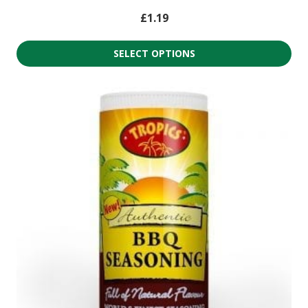
£
1.19
SELECT OPTIONS