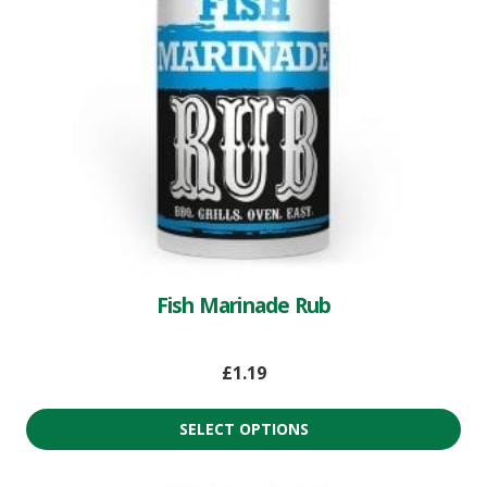
Fish Marinade Rub
£
1.19
SELECT OPTIONS