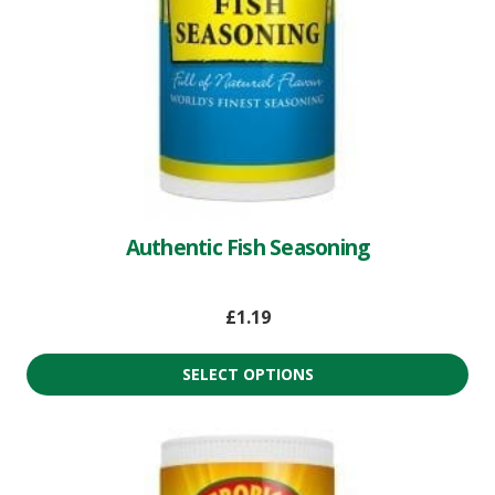
Authentic Fish Seasoning
£
1.19
SELECT OPTIONS