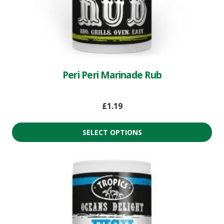
Peri Peri Marinade Rub
£
1.19
SELECT OPTIONS