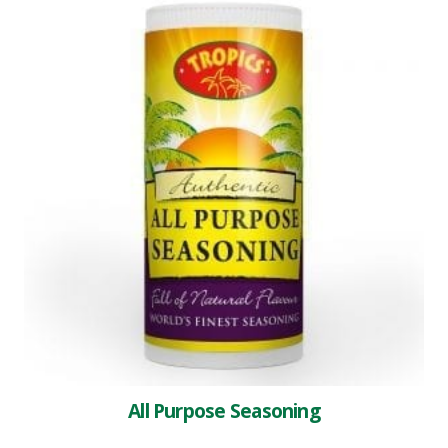
All Purpose Seasoning