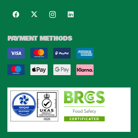
PAYMENT METHODS