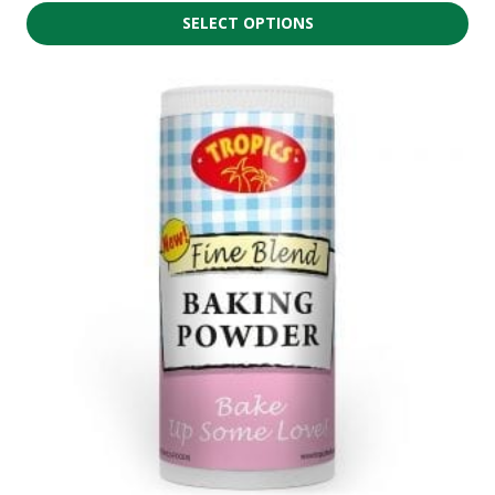
SELECT OPTIONS