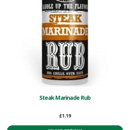
Steak Marinade Rub
£
1.19