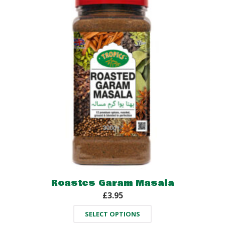
Roastes Garam Masala
£
3.95
SELECT OPTIONS