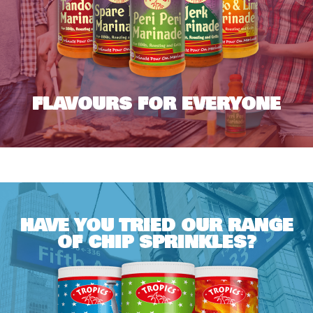
FLAVOURS FOR EVERYONE
HAVE YOU TRIED OUR RANGE
OF CHIP SPRINKLES?