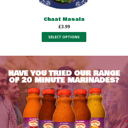
Chaat Masala
£
3.99
SELECT OPTIONS
HAVE YOU TRIED OUR RANGE
OF 20 MINUTE MARINADES?