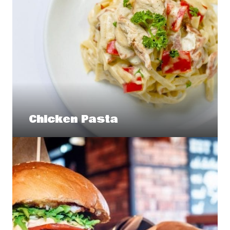
Chicken Pasta