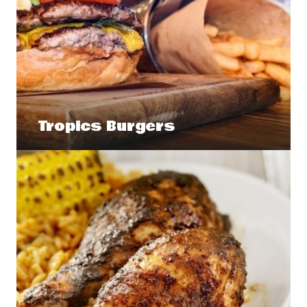
Tropics Burgers