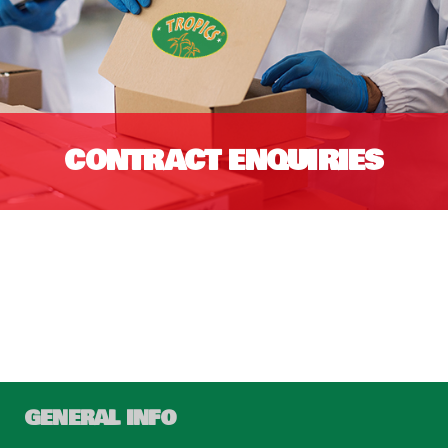
CONTRACT ENQUIRIES
GENERAL INFO