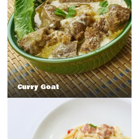
Curry Goat