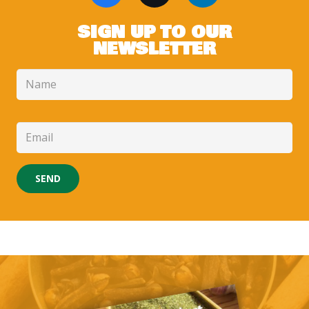
SIGN UP TO OUR
NEWSLETTER