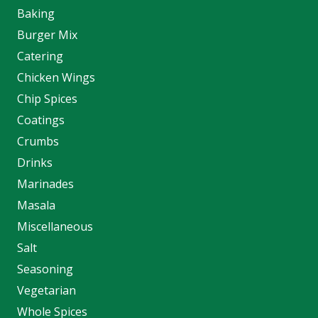
Baking
Burger Mix
Catering
Chicken Wings
Chip Spices
Coatings
Crumbs
Drinks
Marinades
Masala
Miscellaneous
Salt
Seasoning
Vegetarian
Whole Spices