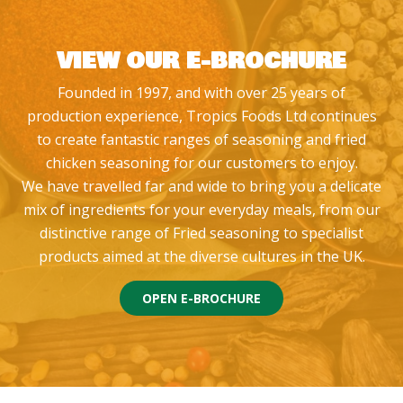
VIEW OUR E-BROCHURE
Founded in 1997, and with over 25 years of
production experience, Tropics Foods Ltd continues
to create fantastic ranges of seasoning and fried
chicken seasoning for our customers to enjoy.
We have travelled far and wide to bring you a delicate
mix of ingredients for your everyday meals, from our
distinctive range of Fried seasoning to specialist
products aimed at the diverse cultures in the UK.
OPEN E-BROCHURE