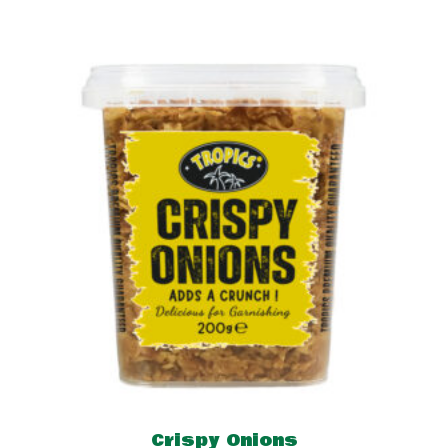
Crispy Onions