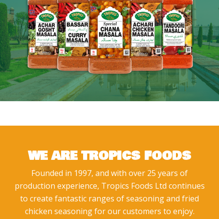
WE ARE TROPICS FOODS
Founded in 1997, and with over 25 years of
production experience, Tropics Foods Ltd continues
to create fantastic ranges of seasoning and fried
chicken seasoning for our customers to enjoy.