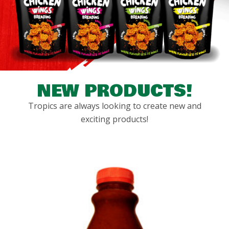
NEW PRODUCTS!
Tropics are always looking to create new and
exciting products!