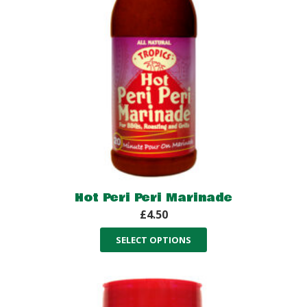
Hot Peri Peri Marinade
£
4.50
SELECT OPTIONS