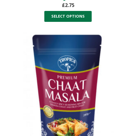
£
2.75
SELECT OPTIONS