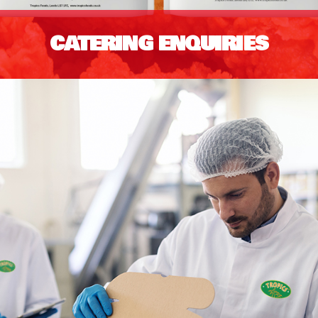
CATERING ENQUIRIES