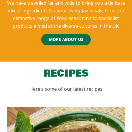
We have travelled far and wide to bring you a delicate
mix of ingredients for your everyday meals, from our
distinctive range of Fried seasoning to specialist
products aimed at the diverse cultures in the UK.
MORE ABOUT US
RECIPES
Here’s some of our latest recipes