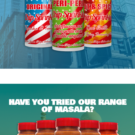
HAVE YOU TRIED OUR RANGE
OF MASALA?