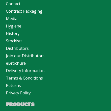
Contact
Contract Packaging
Media
Hygiene
History
Stockists
Distributors
Join our Distributors
eBrochure
Delivery Information
Terms & Conditions
Returns
Privacy Policy
PRODUCTS