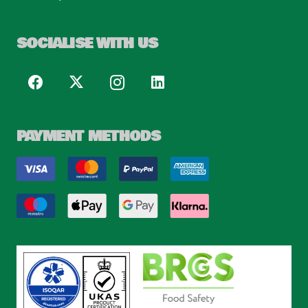
SOCIALISE WITH US
PAYMENT METHODS