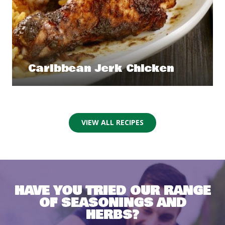
Caribbean Jerk Chicken
VIEW ALL RECIPES
HAVE YOU TRIED OUR RANGE
OF SEASONINGS AND
HERBS?