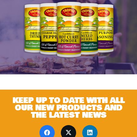
KEEP UP TO DATE WITH ALL
OUR NEW PRODUCTS AND
THE LATEST NEWS