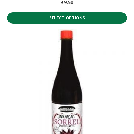
£
9.50
SELECT OPTIONS