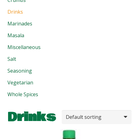
Drinks
Marinades
Masala
Miscellaneous
Salt
Seasoning
Vegetarian
Whole Spices
Drinks