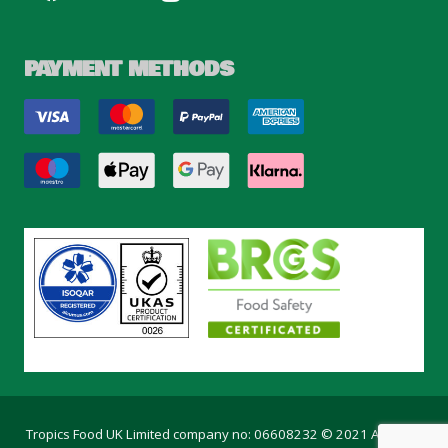
PAYMENT METHODS
Tropics Food UK Limited company no: 06608232 © 2021 All rights