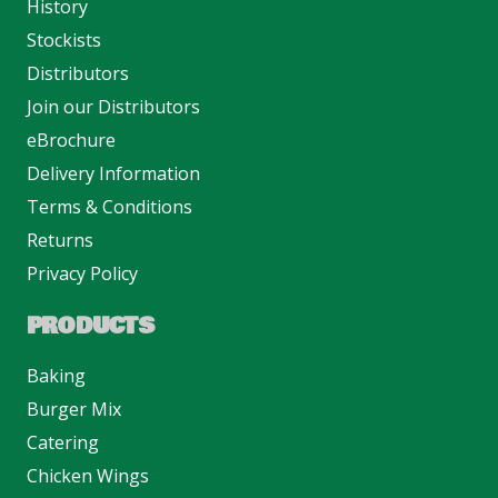
History
Stockists
Distributors
Join our Distributors
eBrochure
Delivery Information
Terms & Conditions
Returns
Privacy Policy
PRODUCTS
Baking
Burger Mix
Catering
Chicken Wings