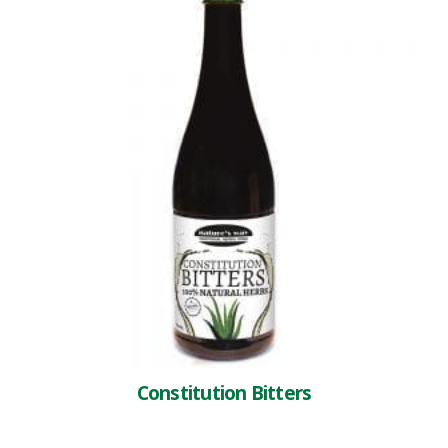
Constitution Bitters