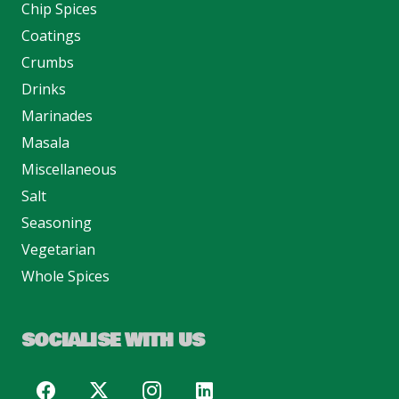
Chip Spices
Coatings
Crumbs
Drinks
Marinades
Masala
Miscellaneous
Salt
Seasoning
Vegetarian
Whole Spices
SOCIALISE WITH US