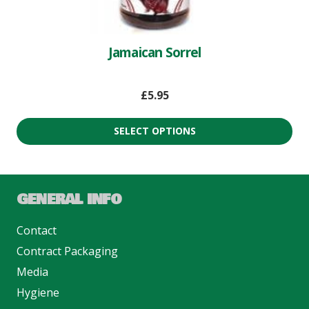
Jamaican Sorrel
£
5.95
SELECT OPTIONS
GENERAL INFO
Contact
Contract Packaging
Media
Hygiene