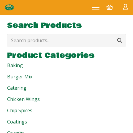
Search Products
Search
for:
Product Categories
Baking
Burger Mix
Catering
Chicken Wings
Chip Spices
Coatings
Crumbs