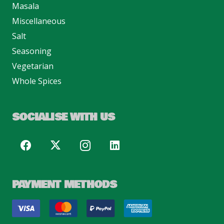
Masala
Miscellaneous
Salt
Seasoning
Vegetarian
Whole Spices
SOCIALISE WITH US
PAYMENT METHODS