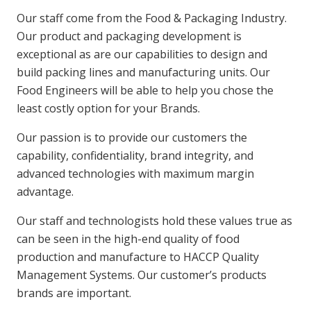
Our staff come from the Food & Packaging Industry.
Our product and packaging development is
exceptional as are our capabilities to design and
build packing lines and manufacturing units. Our
Food Engineers will be able to help you chose the
least costly option for your Brands.
Our passion is to provide our customers the
capability, confidentiality, brand integrity, and
advanced technologies with maximum margin
advantage.
Our staff and technologists hold these values true as
can be seen in the high-end quality of food
production and manufacture to HACCP Quality
Management Systems. Our customer’s products
brands are important.