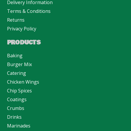
Delivery Information
Terms & Conditions
Returns
Privacy Policy
PRODUCTS
Baking
Burger Mix
Catering
Chicken Wings
Chip Spices
Coatings
Crumbs
Drinks
Marinades