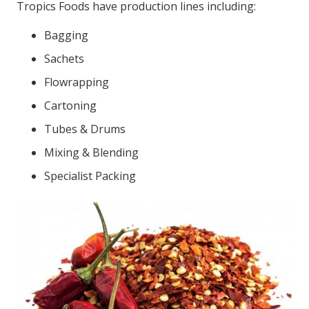
Tropics Foods have production lines including:
Bagging
Sachets
Flowrapping
Cartoning
Tubes & Drums
Mixing & Blending
Specialist Packing