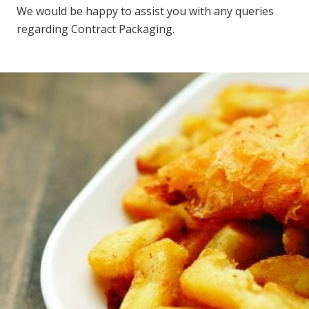
We would be happy to assist you with any queries
regarding Contract Packaging.