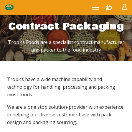
Contract Packaging
Tropics Foods are a specialist contract manufacturer
and packer to the food industry
Tropics have a wide machine capability and
technology for handling, processing and packing
most foods.
We are a one stop solution-provider with experience
in helping our diverse customer base with pack
design and packaging sourcing.