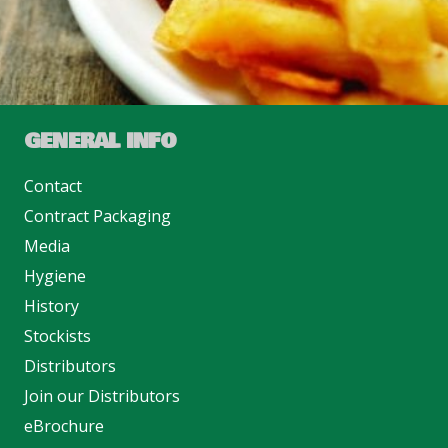
GENERAL INFO
Contact
Contract Packaging
Media
Hygiene
History
Stockists
Distributors
Join our Distributors
eBrochure