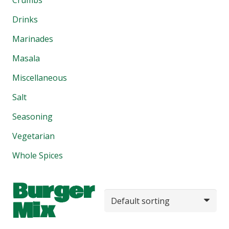
Drinks
Marinades
Masala
Miscellaneous
Salt
Seasoning
Vegetarian
Whole Spices
Burger
Mix