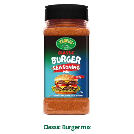
Classic Burger mix