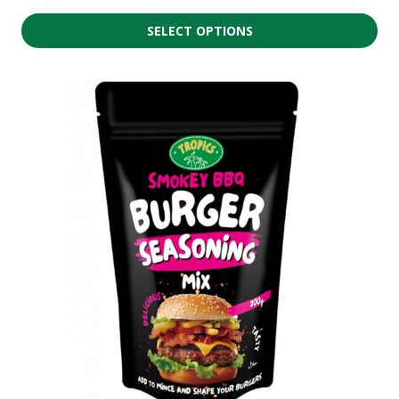
SELECT OPTIONS