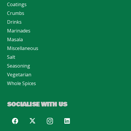
Coatings
Crumbs
Drinks
Marinades
Masala
Miscellaneous
Salt
Seasoning
Vegetarian
Whole Spices
SOCIALISE WITH US