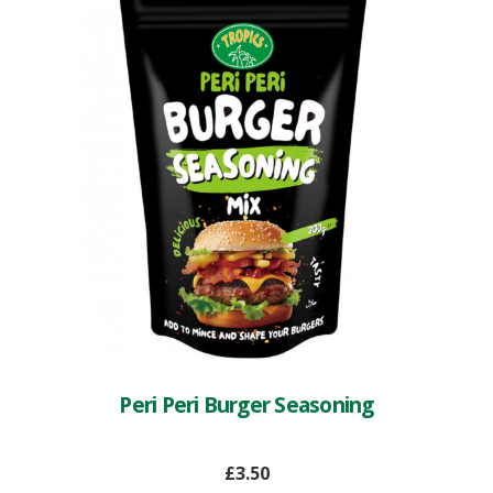
Peri Peri Burger Seasoning
£
3.50