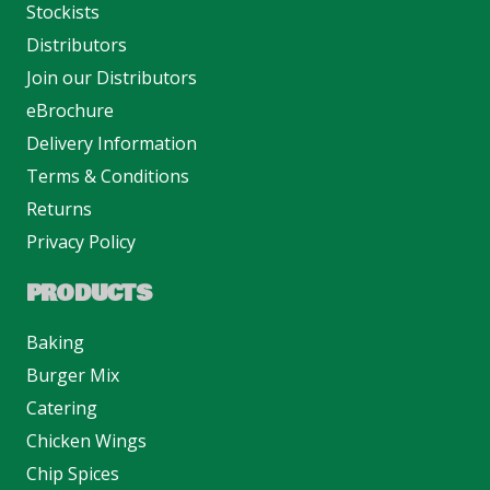
Stockists
Distributors
Join our Distributors
eBrochure
Delivery Information
Terms & Conditions
Returns
Privacy Policy
PRODUCTS
Baking
Burger Mix
Catering
Chicken Wings
Chip Spices