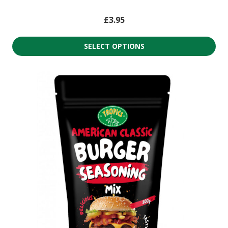
£
3.95
SELECT OPTIONS