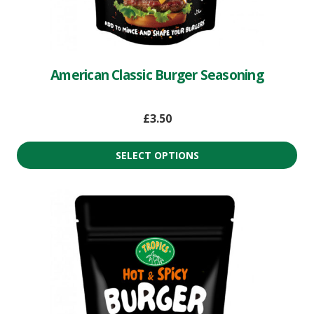
American Classic Burger Seasoning
£
3.50
SELECT OPTIONS