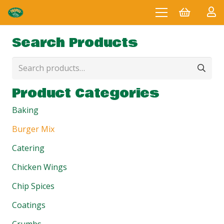
Search Products
Search
for:
Product Categories
Baking
Burger Mix
Catering
Chicken Wings
Chip Spices
Coatings
Crumbs