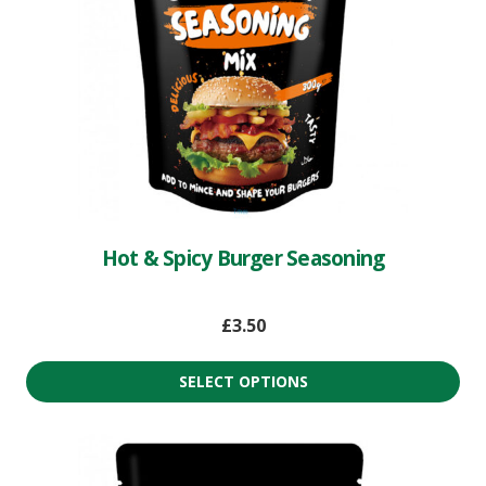
Hot & Spicy Burger Seasoning
£
3.50
SELECT OPTIONS