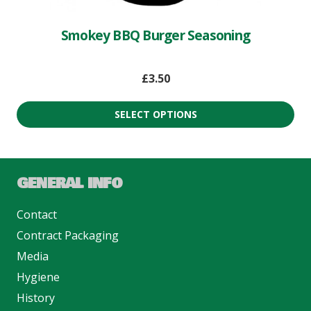
Smokey BBQ Burger Seasoning
£
3.50
SELECT OPTIONS
GENERAL INFO
Contact
Contract Packaging
Media
Hygiene
History