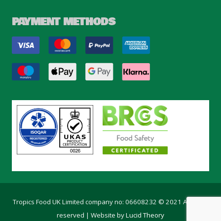
PAYMENT METHODS
Tropics Food UK Limited company no: 06608232 © 2021 All rights
reserved | Website by
Lucid Theory