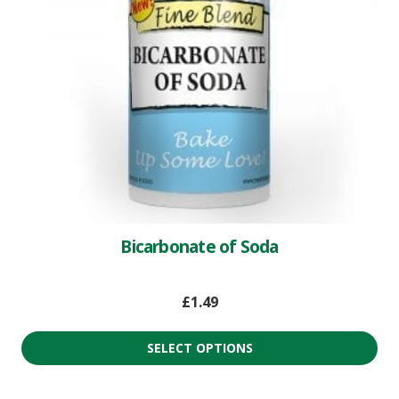
Bicarbonate of Soda
£
1.49
SELECT OPTIONS