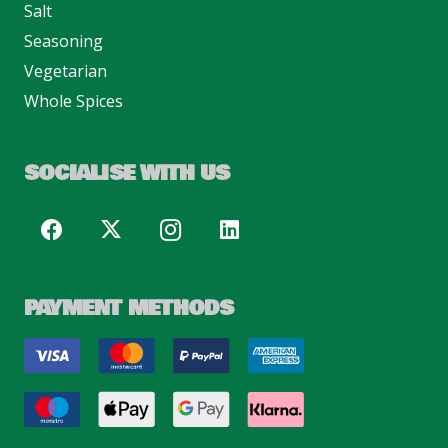
Salt
Seasoning
Vegetarian
Whole Spices
SOCIALISE WITH US
PAYMENT METHODS