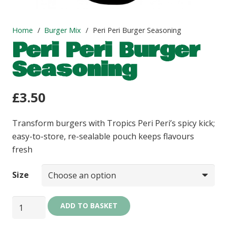
Home
/
Burger Mix
/
Peri Peri Burger Seasoning
Peri Peri Burger
Seasoning
£
3.50
Transform burgers with Tropics Peri Peri’s spicy kick;
easy-to-store, re-sealable pouch keeps flavours
fresh
Size
Peri
ADD TO BASKET
Peri