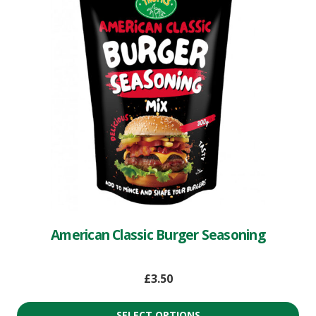
American Classic Burger Seasoning
£
3.50
SELECT OPTIONS