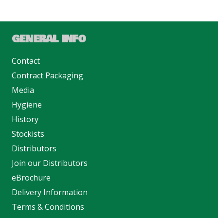
GENERAL INFO
Contact
Contract Packaging
Media
Hygiene
History
Stockists
Distributors
Join our Distributors
eBrochure
Delivery Information
Terms & Conditions