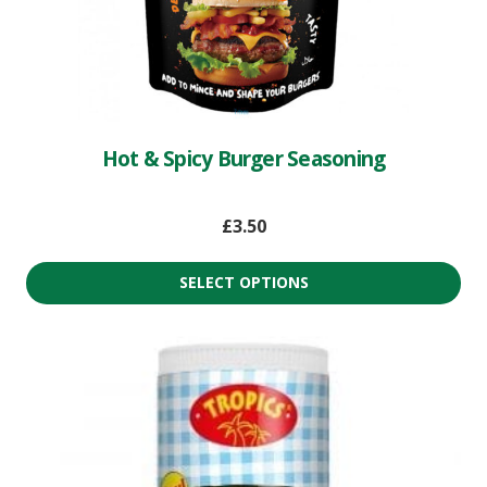
Hot & Spicy Burger Seasoning
£
3.50
SELECT OPTIONS