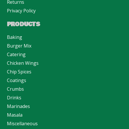
Returns
Privacy Policy
PRODUCTS
Baking
Burger Mix
Catering
Chicken Wings
Chip Spices
Coatings
Crumbs
Drinks
Marinades
Masala
Miscellaneous