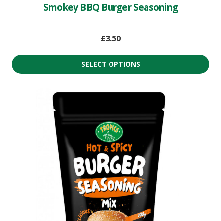
Smokey BBQ Burger Seasoning
£
3.50
SELECT OPTIONS