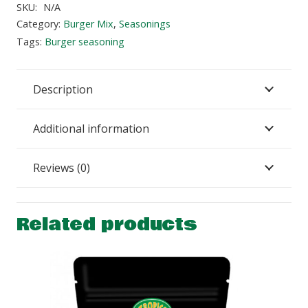
Burger
SKU:
N/A
Seasoning
Category:
Burger Mix
,
Seasonings
quantity
Tags:
Burger seasoning
Description
Additional information
Reviews (0)
Related products