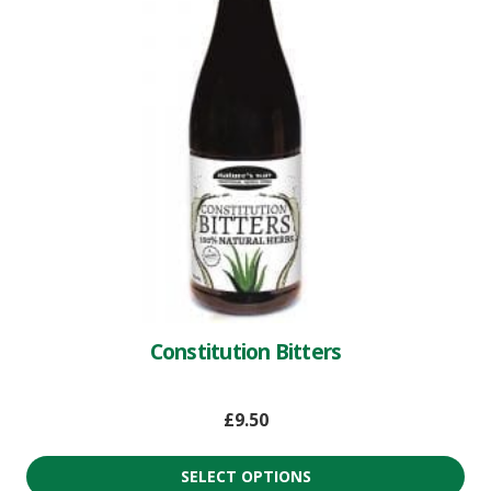
Constitution Bitters
£
9.50
SELECT OPTIONS