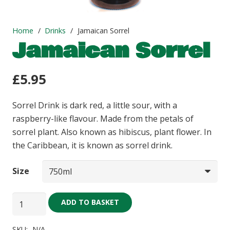
Home
/
Drinks
/
Jamaican Sorrel
Jamaican Sorrel
£
5.95
Sorrel Drink is dark red, a little sour, with a
raspberry-like flavour. Made from the petals of
sorrel plant. Also known as hibiscus, plant flower. In
the Caribbean, it is known as sorrel drink.
Size
Jamaican
ADD TO BASKET
Sorrel
quantity
SKU:
N/A