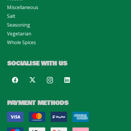
Miscellaneous
Salt
Seasoning
Vegetarian
Whole Spices
SOCIALISE WITH US
PAYMENT METHODS