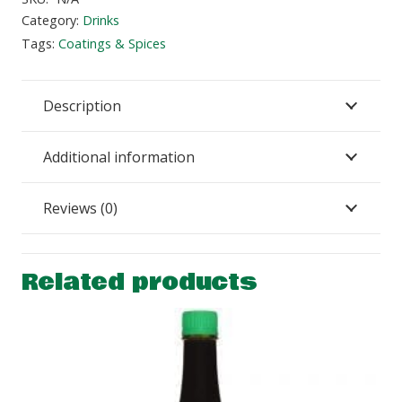
Category:
Drinks
Tags:
Coatings & Spices
Description
Additional information
Reviews (0)
Related products