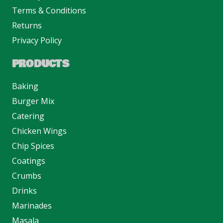
Terms & Conditions
Returns
Privacy Policy
PRODUCTS
Baking
Burger Mix
Catering
Chicken Wings
Chip Spices
Coatings
Crumbs
Drinks
Marinades
Masala