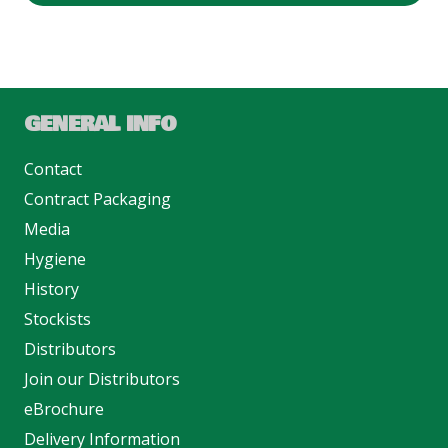
GENERAL INFO
Contact
Contract Packaging
Media
Hygiene
History
Stockists
Distributors
Join our Distributors
eBrochure
Delivery Information