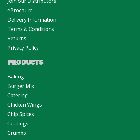
Join our Distributors
eBrochure
Delivery Information
Terms & Conditions
Returns
Privacy Policy
PRODUCTS
Baking
Burger Mix
Catering
Chicken Wings
Chip Spices
Coatings
Crumbs