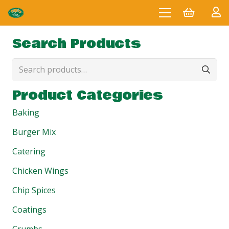
Search Products
Search
for:
Product Categories
Baking
Burger Mix
Catering
Chicken Wings
Chip Spices
Coatings
Crumbs