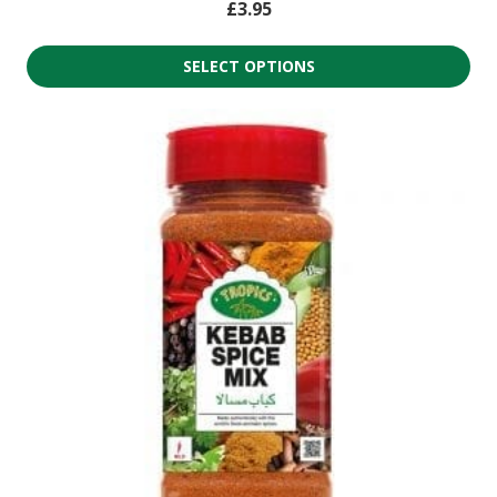
£
3.95
SELECT OPTIONS