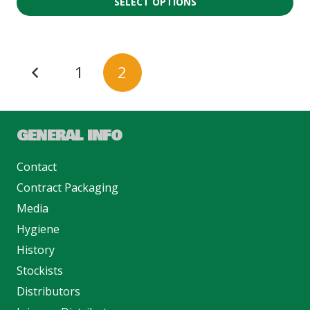
SELECT OPTIONS
1
2
GENERAL INFO
Contact
Contract Packaging
Media
Hygiene
History
Stockists
Distributors