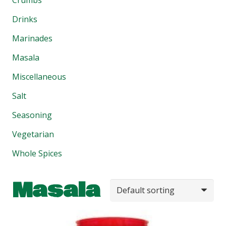
Drinks
Marinades
Masala
Miscellaneous
Salt
Seasoning
Vegetarian
Whole Spices
Masala