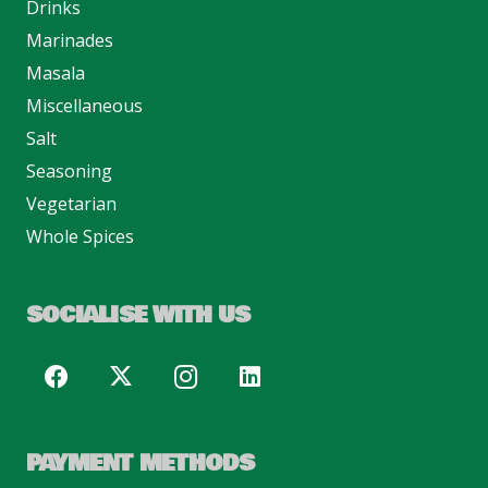
Drinks
Marinades
Masala
Miscellaneous
Salt
Seasoning
Vegetarian
Whole Spices
SOCIALISE WITH US
PAYMENT METHODS