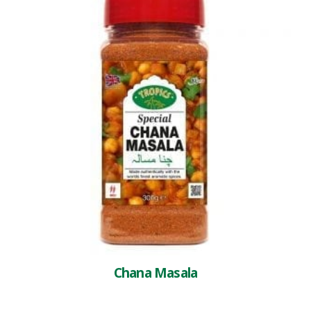
Chana Masala