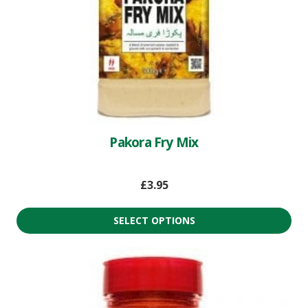
Pakora Fry Mix
£
3.95
SELECT OPTIONS