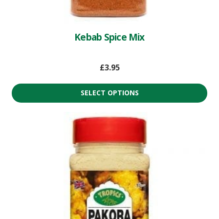
Kebab Spice Mix
£
3.95
SELECT OPTIONS