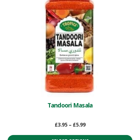
Tandoori Masala
£
3.95
–
£
5.99