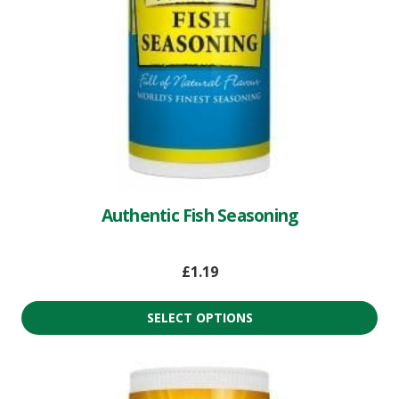
Authentic Fish Seasoning
£
1.19
SELECT OPTIONS