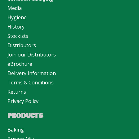
Media
Hygiene
History
Stockists
Distributors
Join our Distributors
eBrochure
Delivery Information
Terms & Conditions
Returns
Privacy Policy
PRODUCTS
Baking
Burger Mix