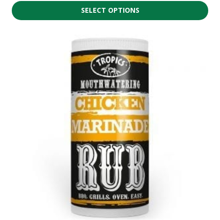
SELECT OPTIONS