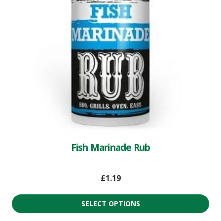
Fish Marinade Rub
£
1.19
SELECT OPTIONS