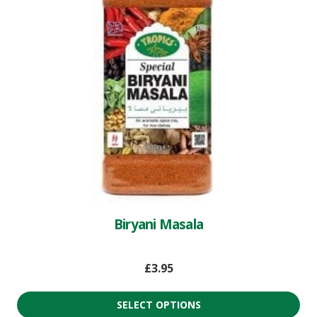
Biryani Masala
£
3.95
SELECT OPTIONS