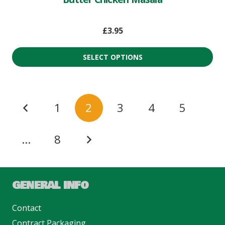
£
3.95
SELECT OPTIONS
1
2
3
4
5
…
8
GENERAL INFO
Contact
Contract Packaging