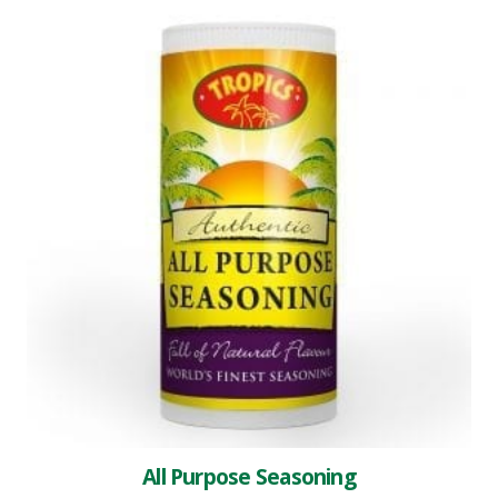
All Purpose Seasoning