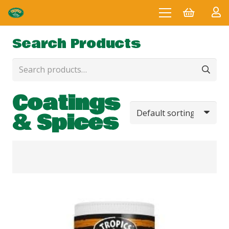
Search Products
Search
for:
Coatings
& Spices