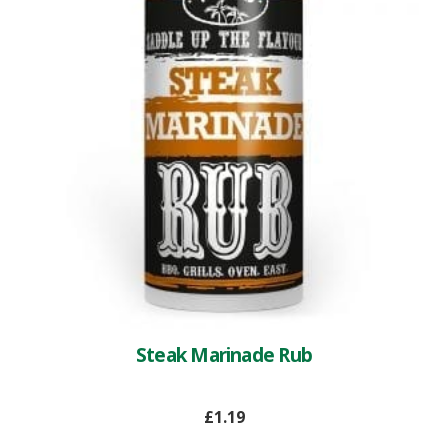
Steak Marinade Rub
£
1.19