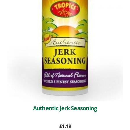
Authentic Jerk Seasoning
£
1.19