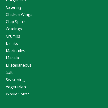
Catering
Chicken Wings
Chip Spices
Coatings
Crumbs
Drinks
Marinades
Masala
Miscellaneous
Salt
Seasoning
Vegetarian
Whole Spices