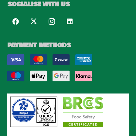
SOCIALISE WITH US
PAYMENT METHODS