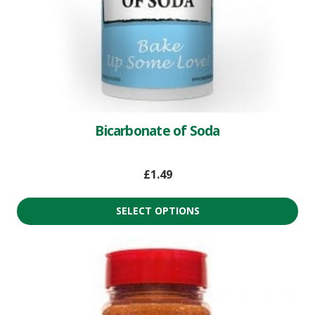
Bicarbonate of Soda
£
1.49
SELECT OPTIONS