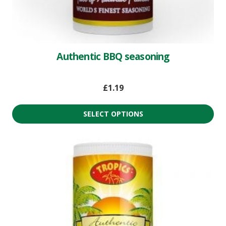
Authentic BBQ seasoning
£
1.19
SELECT OPTIONS