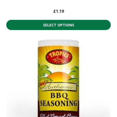
£
1.19
SELECT OPTIONS