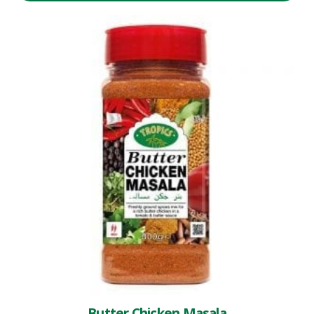
Butter Chicken Masala