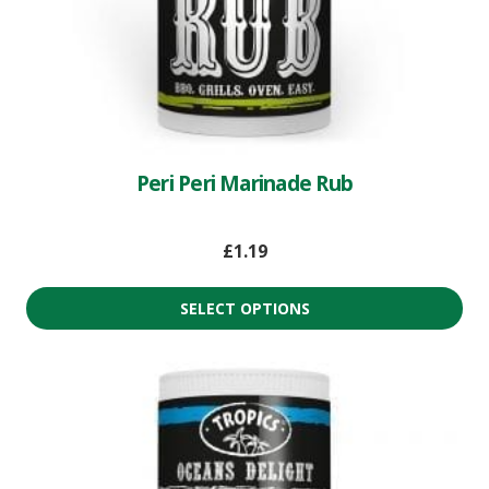
Peri Peri Marinade Rub
£
1.19
SELECT OPTIONS