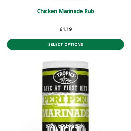
Chicken Marinade Rub
£
1.19
SELECT OPTIONS