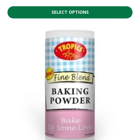
SELECT OPTIONS