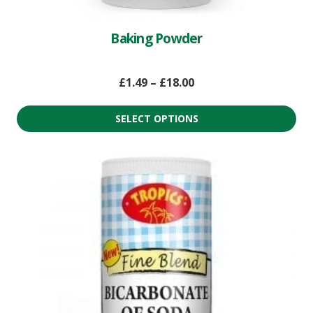
Baking Powder
£
1.49
–
£
18.00
SELECT OPTIONS