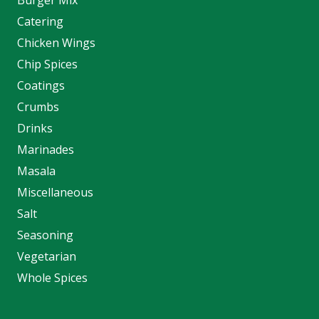
Catering
Chicken Wings
Chip Spices
Coatings
Crumbs
Drinks
Marinades
Masala
Miscellaneous
Salt
Seasoning
Vegetarian
Whole Spices