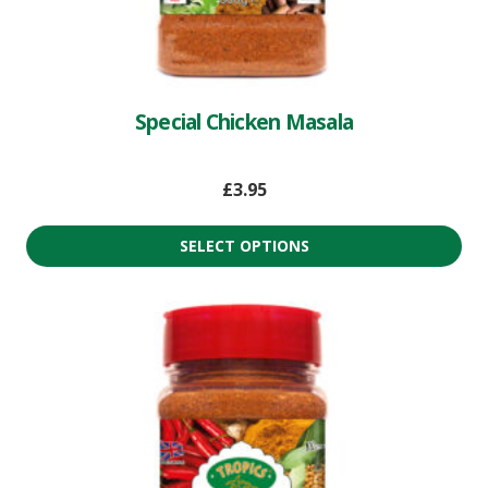
Special Chicken Masala
£
3.95
SELECT OPTIONS