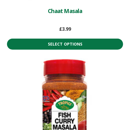
Chaat Masala
£
3.99
SELECT OPTIONS