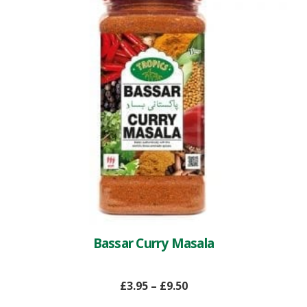
Bassar Curry Masala
£
3.95
–
£
9.50