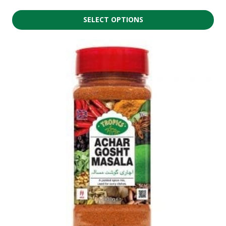
SELECT OPTIONS