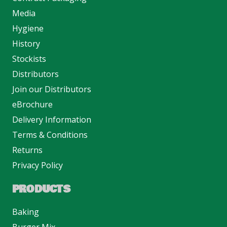
Media
Hygiene
History
Stockists
Distributors
Join our Distributors
eBrochure
Delivery Information
Terms & Conditions
Returns
Privacy Policy
PRODUCTS
Baking
Burger Mix