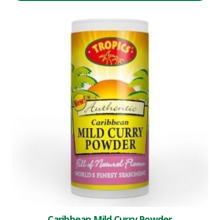
Caribbean Mild Curry Powder