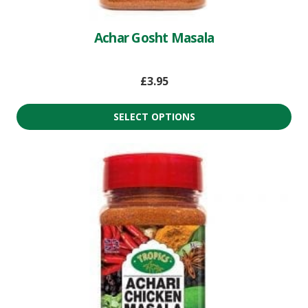
Achar Gosht Masala
£
3.95
SELECT OPTIONS