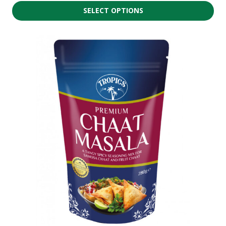
SELECT OPTIONS