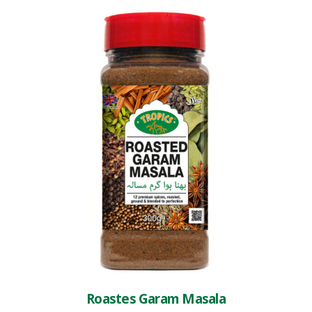
Roastes Garam Masala