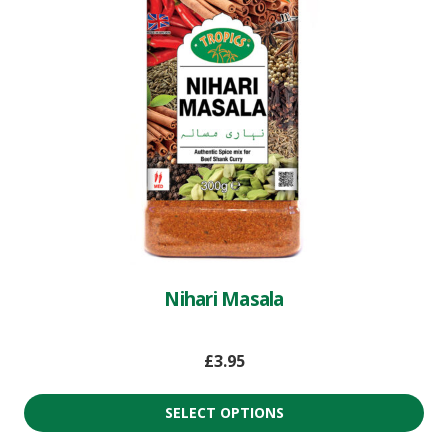
Nihari Masala
£
3.95
SELECT OPTIONS