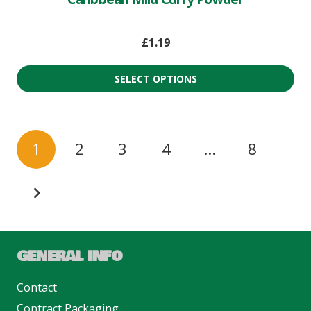
£
1.19
SELECT OPTIONS
1
2
3
4
…
8
GENERAL INFO
Contact
Contract Packaging