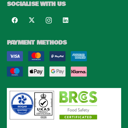
SOCIALISE WITH US
PAYMENT METHODS