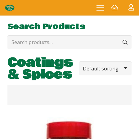
Search Products
Search
for:
Coatings
& Spices