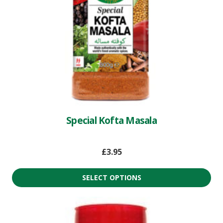
Special Kofta Masala
£
3.95
SELECT OPTIONS