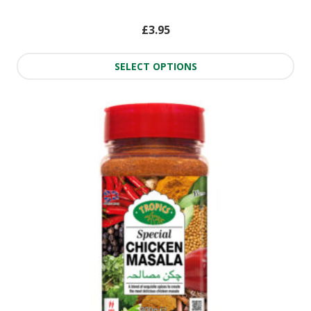
£
3.95
SELECT OPTIONS