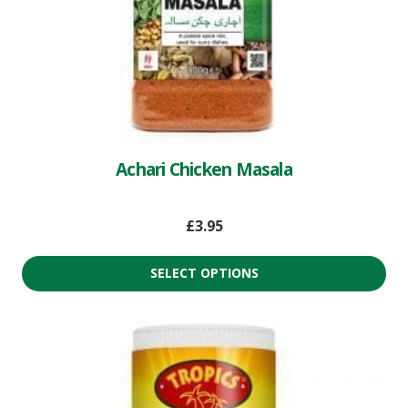
Achari Chicken Masala
£
3.95
SELECT OPTIONS