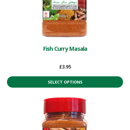
Fish Curry Masala
£
3.95
SELECT OPTIONS