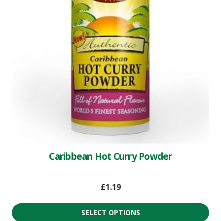
Caribbean Hot Curry Powder
£
1.19
SELECT OPTIONS