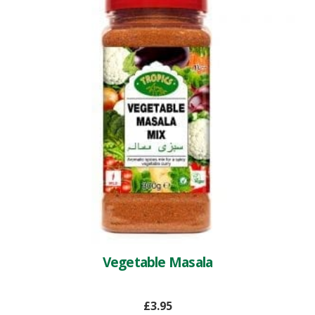
Vegetable Masala
£
3.95