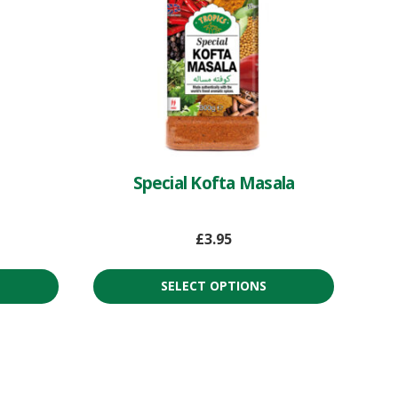
Special Kofta Masala
£
3.95
SELECT OPTIONS