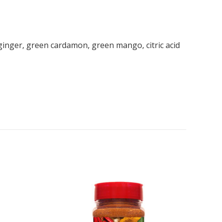
r, ginger, green cardamon, green mango, citric acid