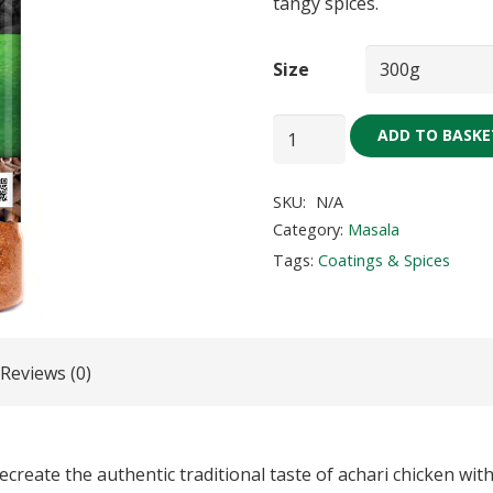
tangy spices.
Size
Achar
ADD TO BASKE
Gosht
Masala
SKU:
N/A
quantity
Category:
Masala
Tags:
Coatings & Spices
Reviews (0)
reate the authentic traditional taste of achari chicken with 