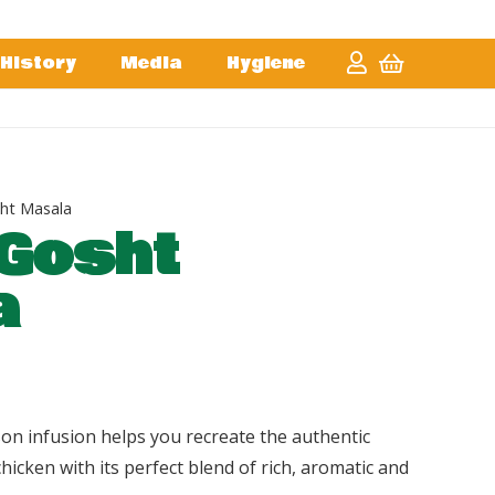
History
Media
Hygiene
ht Masala
Gosht
a
on infusion helps you recreate the authentic
chicken with its perfect blend of rich, aromatic and