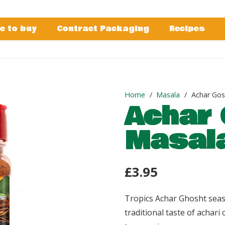
e to buy
Contract Packaging
Recipes
Home
/
Masala
/
Achar Gos
Achar 
Masal
£
3.95
Tropics Achar Ghosht seas
traditional taste of achari 