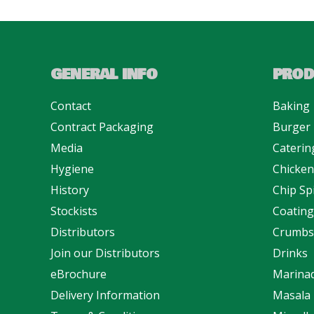
GENERAL INFO
PROD
Contact
Baking
Contract Packaging
Burger
Media
Caterin
Hygiene
Chicke
History
Chip Sp
Stockists
Coating
Distributors
Crumbs
Join our Distributors
Drinks
eBrochure
Marina
Delivery Information
Masala