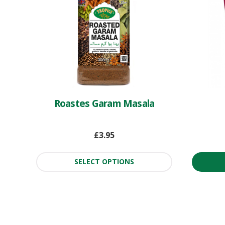
Roastes Garam Masala
£
3.95
SELECT OPTIONS