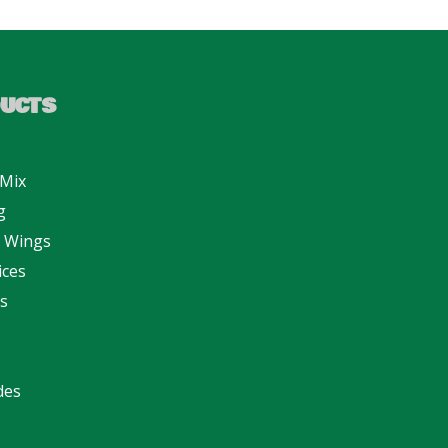
UCTS
 Mix
g
n Wings
ices
s
des