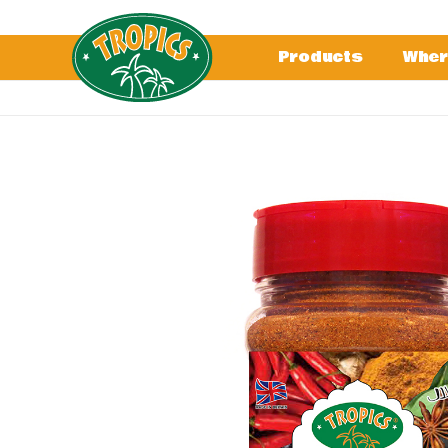
Products
Wher