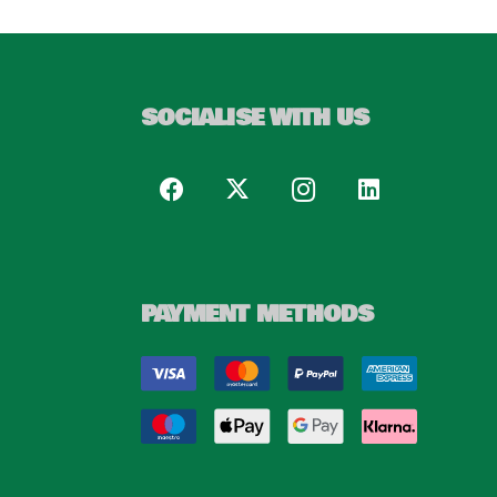
SOCIALISE WITH US
PAYMENT METHODS