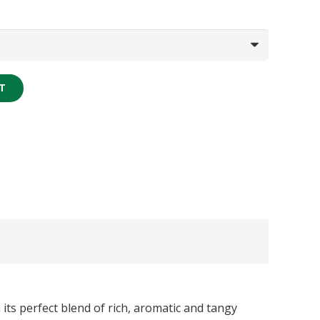
T
its perfect blend of rich, aromatic and tangy