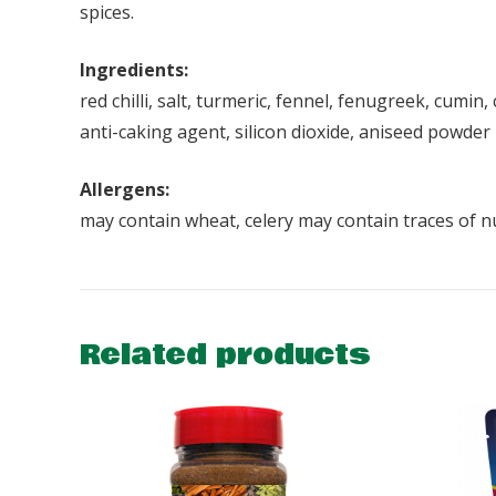
spices.
Ingredients:
red chilli, salt, turmeric, fennel, fenugreek, cumi
anti-caking agent, silicon dioxide, aniseed powder
Allergens:
may contain wheat, celery may contain traces of n
Related products