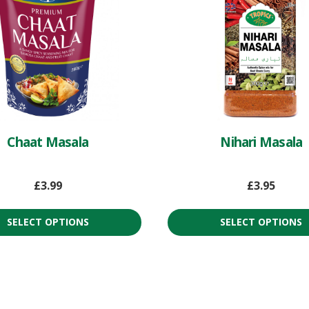
Chaat Masala
Nihari Masala
£
3.99
£
3.95
SELECT OPTIONS
SELECT OPTIONS