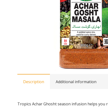
Description
Additional information
Tropics Achar Ghosht season infusion helps you rec