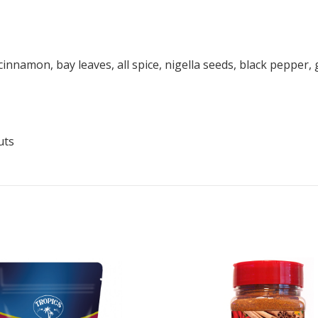
n, cinnamon, bay leaves, all spice, nigella seeds, black peppe
uts