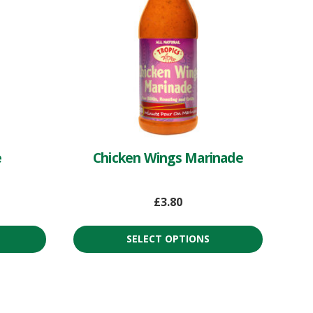
e
Chicken Wings Marinade
£
3.80
SELECT OPTIONS