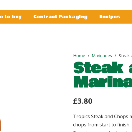
e to buy
Contract Packaging
Recipes
Home
/
Marinades
/
Steak 
Steak 
Marin
£
3.80
Tropics Steak and Chops m
chops from start to finish. 