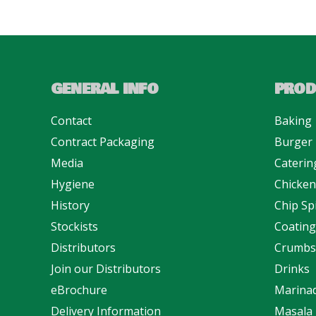
GENERAL INFO
PROD
Contact
Baking
Contract Packaging
Burger
Media
Caterin
Hygiene
Chicke
History
Chip Sp
Stockists
Coating
Distributors
Crumbs
Join our Distributors
Drinks
eBrochure
Marina
Delivery Information
Masala