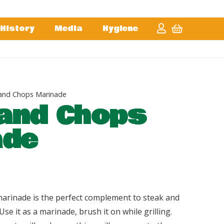
History
Media
Hygiene
and Chops Marinade
and Chops
ade
arinade is the perfect complement to steak and
Use it as a marinade, brush it on while grilling.