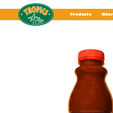
Products
Wher