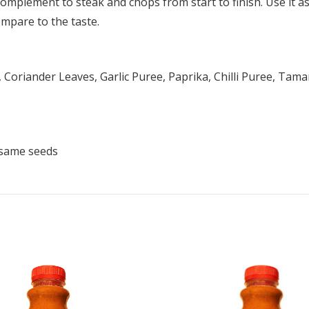
mplement to steak and chops from start to finish. Use it as a
ompare to the taste.
 Coriander Leaves, Garlic Puree, Paprika, Chilli Puree, Tama
esame seeds