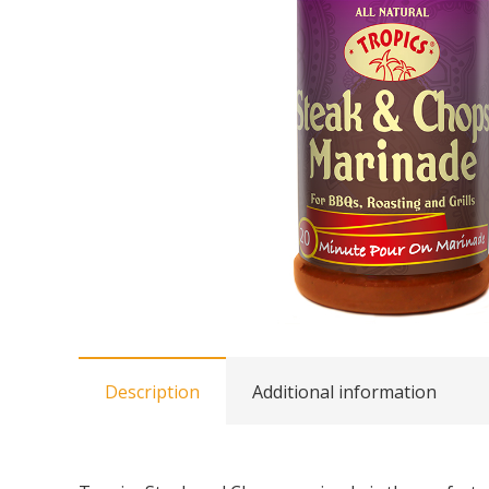
Description
Additional information