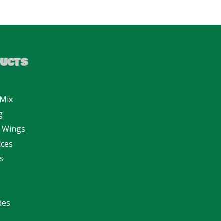
UCTS
 Mix
g
n Wings
ices
s
des