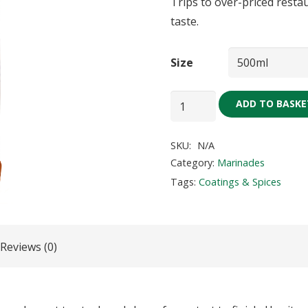
Trips to over-priced restau
taste.
Size
Steak
ADD TO BASKE
and
Chops
SKU:
N/A
Marinade
Category:
Marinades
quantity
Tags:
Coatings & Spices
Reviews (0)