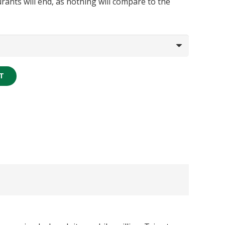
rants will end, as nothing will compare to the
T