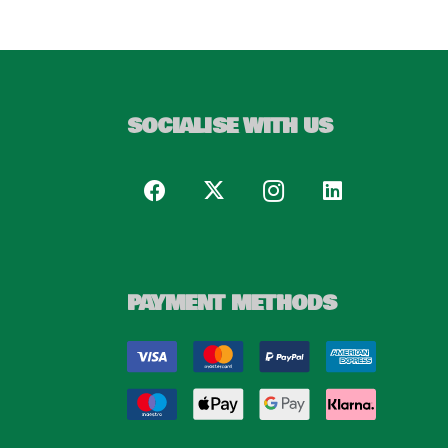
SOCIALISE WITH US
PAYMENT METHODS