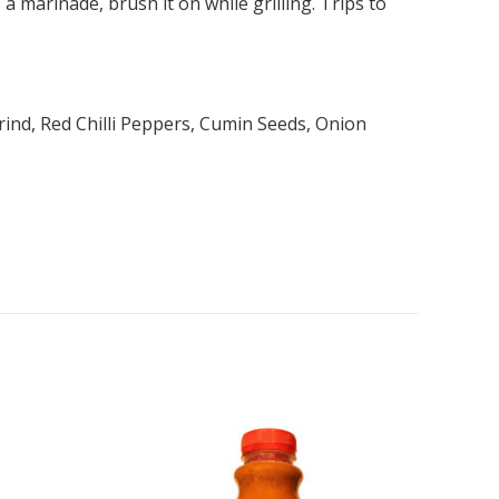
 marinade, brush it on while grilling. Trips to
rind, Red Chilli Peppers, Cumin Seeds, Onion