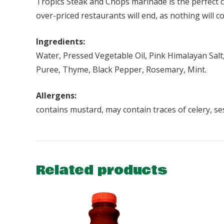
Tropics Steak and Chops marinade is the perfect co
over-priced restaurants will end, as nothing will c
Ingredients:
Water, Pressed Vegetable Oil, Pink Himalayan Salt,
Puree, Thyme, Black Pepper, Rosemary, Mint.
Allergens:
contains mustard, may contain traces of celery, s
Related products