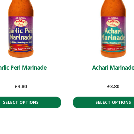
rlic Peri Marinade
Achari Marinad
£
3.80
£
3.80
SELECT OPTIONS
SELECT OPTIONS