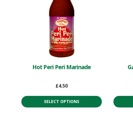
Hot Peri Peri Marinade
Ga
£
4.50
SELECT OPTIONS