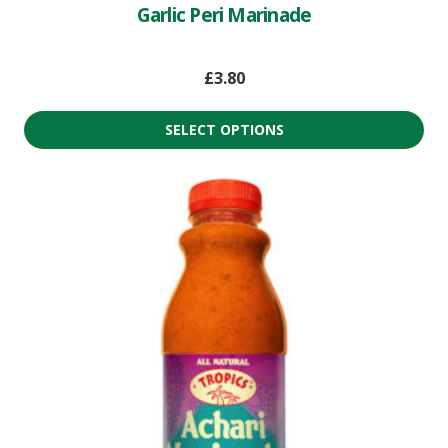
Garlic Peri Marinade
£
3.80
SELECT OPTIONS