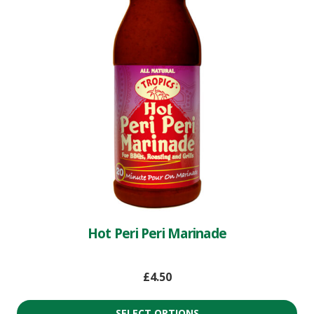
Hot Peri Peri Marinade
£
4.50
SELECT OPTIONS