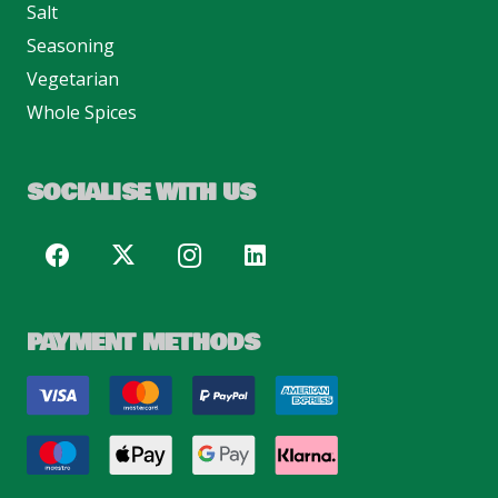
Salt
Seasoning
Vegetarian
Whole Spices
SOCIALISE WITH US
PAYMENT METHODS