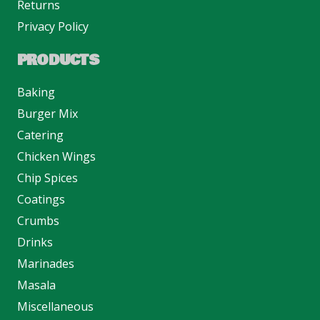
Returns
Privacy Policy
PRODUCTS
Baking
Burger Mix
Catering
Chicken Wings
Chip Spices
Coatings
Crumbs
Drinks
Marinades
Masala
Miscellaneous