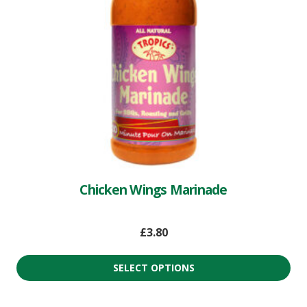
Chicken Wings Marinade
£
3.80
SELECT OPTIONS