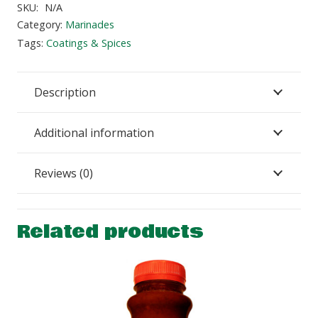
quantity
SKU:
N/A
Category:
Marinades
Tags:
Coatings & Spices
Description
Additional information
Reviews (0)
Related products