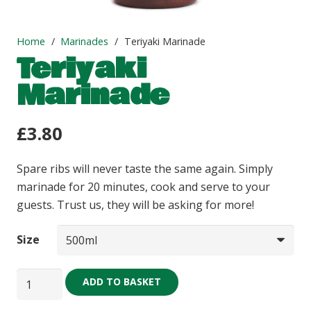
Home
/
Marinades
/
Teriyaki Marinade
Teriyaki
Marinade
£
3.80
Spare ribs will never taste the same again. Simply
marinade for 20 minutes, cook and serve to your
guests. Trust us, they will be asking for more!
Size
Teriyaki
ADD TO BASKET
Marinade