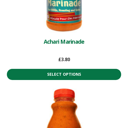
Achari Marinade
£
3.80
SELECT OPTIONS