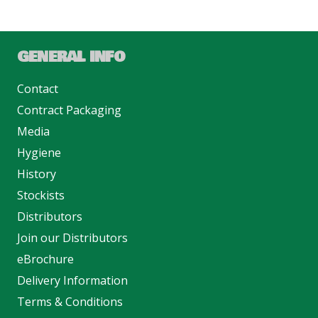
GENERAL INFO
Contact
Contract Packaging
Media
Hygiene
History
Stockists
Distributors
Join our Distributors
eBrochure
Delivery Information
Terms & Conditions