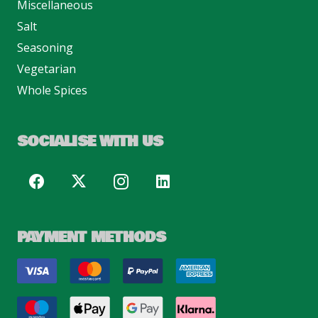
Miscellaneous
Salt
Seasoning
Vegetarian
Whole Spices
SOCIALISE WITH US
PAYMENT METHODS