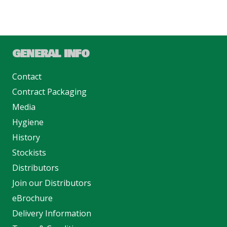
GENERAL INFO
Contact
Contract Packaging
Media
Hygiene
History
Stockists
Distributors
Join our Distributors
eBrochure
Delivery Information