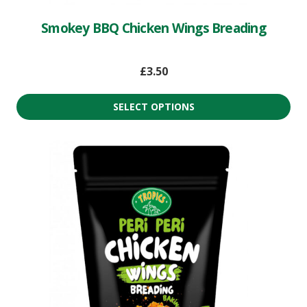
Smokey BBQ Chicken Wings Breading
£
3.50
SELECT OPTIONS