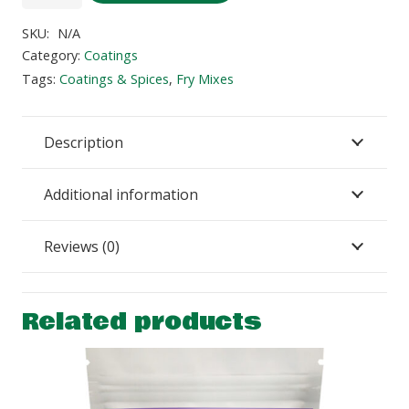
BBQ
Chicken
SKU:
N/A
Fry
Category:
Coatings
Mix
Tags:
Coatings & Spices
,
Fry Mixes
quantity
Description
Additional information
Reviews (0)
Related products