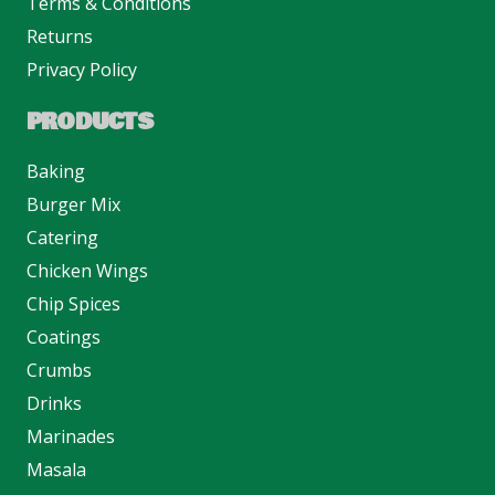
Terms & Conditions
Returns
Privacy Policy
PRODUCTS
Baking
Burger Mix
Catering
Chicken Wings
Chip Spices
Coatings
Crumbs
Drinks
Marinades
Masala