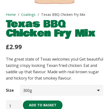
Home
/
Coatings
/
Texas BBQ Chicken Fry Mix
Texas BBQ
Chicken Fry Mix
£
2.99
The great state of Texas welcomes you! Get beautiful
tasting crispy looking Texan fried chicken. Eat and
saddle up that flavour. Made with real brown sugar
and hickory for that smokey flavour.
Size
Texas
ADD TO BASKET