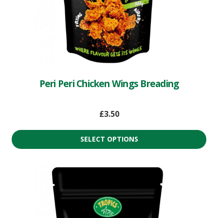
Peri Peri Chicken Wings Breading
£
3.50
SELECT OPTIONS