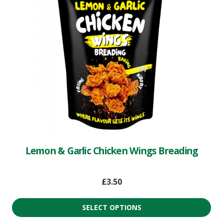
Lemon & Garlic Chicken Wings Breading
£
3.50
SELECT OPTIONS