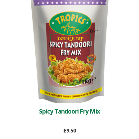
Spicy Tandoori Fry Mix
£
9.50