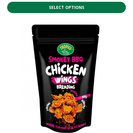
SELECT OPTIONS