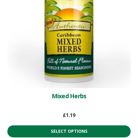
Mixed Herbs
£
1.19
SELECT OPTIONS