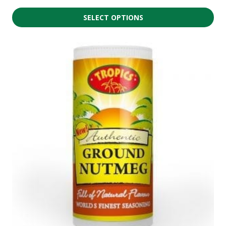
SELECT OPTIONS