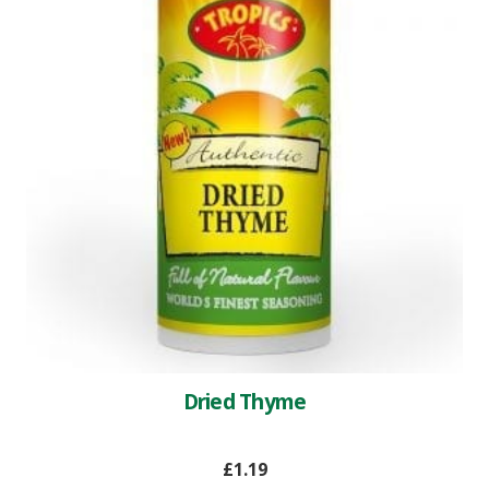
Dried Thyme
£
1.19