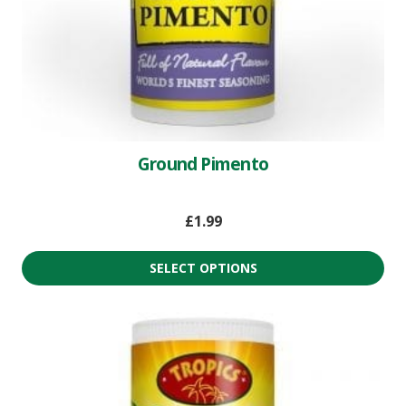
Ground Pimento
£
1.99
SELECT OPTIONS