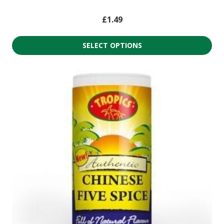
£
1.49
SELECT OPTIONS