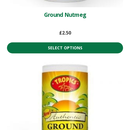
Ground Nutmeg
£
2.50
SELECT OPTIONS