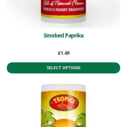
Smoked Paprika
£
1.49
SELECT OPTIONS