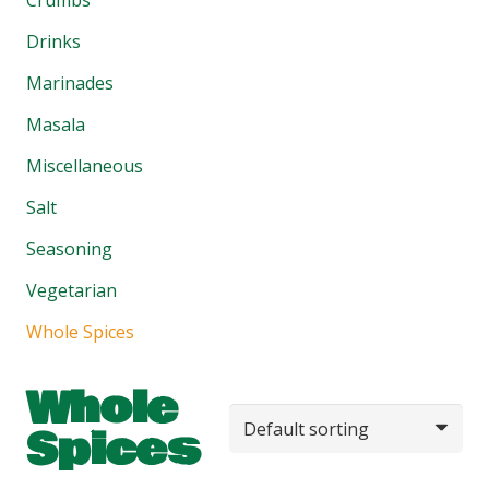
Drinks
Marinades
Masala
Miscellaneous
Salt
Seasoning
Vegetarian
Whole Spices
Whole
Spices