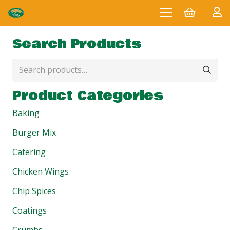
Search Products
Search
for:
Product Categories
Baking
Burger Mix
Catering
Chicken Wings
Chip Spices
Coatings
Crumbs