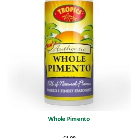
Whole Pimento