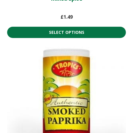
£
1.49
SELECT OPTIONS