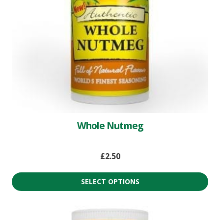
Whole Nutmeg
£
2.50
SELECT OPTIONS