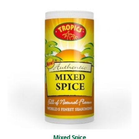
Mixed Spice