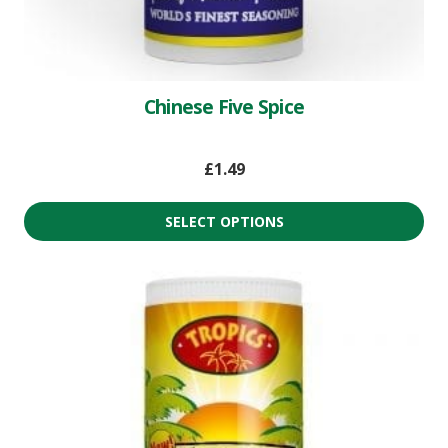
Chinese Five Spice
£
1.49
SELECT OPTIONS