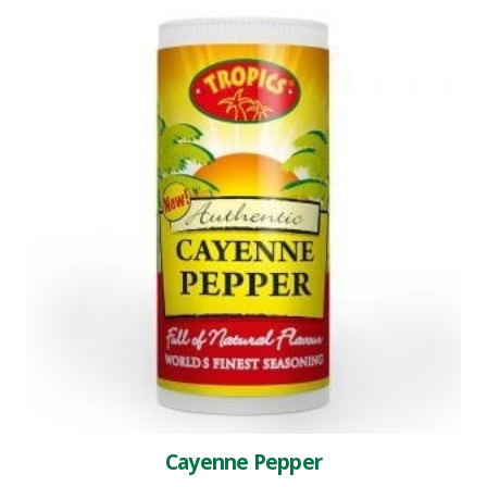
Cayenne Pepper