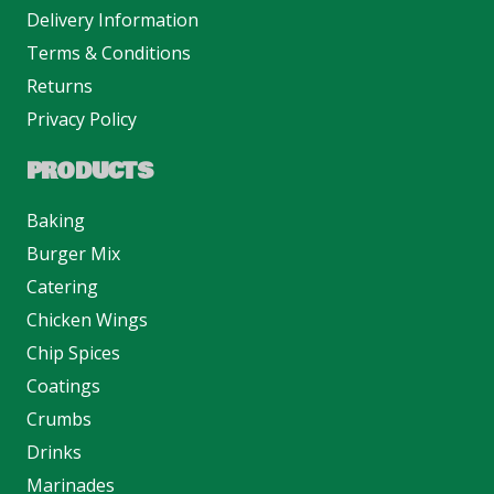
Delivery Information
Terms & Conditions
Returns
Privacy Policy
PRODUCTS
Baking
Burger Mix
Catering
Chicken Wings
Chip Spices
Coatings
Crumbs
Drinks
Marinades