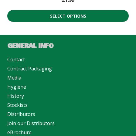
£
1.99
SELECT OPTIONS
GENERAL INFO
Contact
Contract Packaging
Media
Hygiene
History
Stockists
Distributors
Join our Distributors
eBrochure