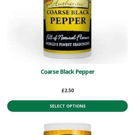
Coarse Black Pepper
£
2.50
SELECT OPTIONS