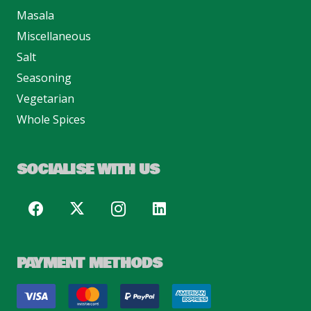
Masala
Miscellaneous
Salt
Seasoning
Vegetarian
Whole Spices
SOCIALISE WITH US
PAYMENT METHODS