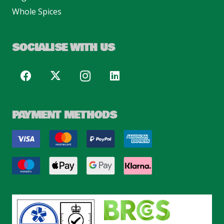
Whole Spices
SOCIALISE WITH US
PAYMENT METHODS