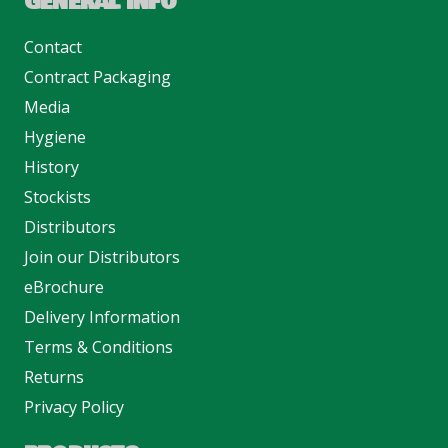
GENERAL INFO
Contact
Contract Packaging
Media
Hygiene
History
Stockists
Distributors
Join our Distributors
eBrochure
Delivery Information
Terms & Conditions
Returns
Privacy Policy