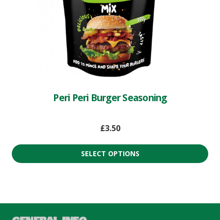
Peri Peri Burger Seasoning
£
3.50
SELECT OPTIONS