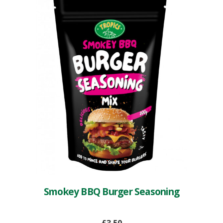
Smokey BBQ Burger Seasoning
£
3.50