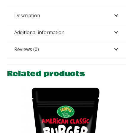
Description
Additional information
Reviews (0)
Related products