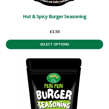
Hot & Spicy Burger Seasoning
£
3.50
SELECT OPTIONS