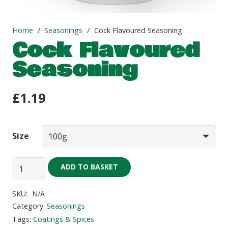
Home
/
Seasonings
/
Cock Flavoured Seasoning
Cock Flavoured
Seasoning
£
1.19
Size
Cock
ADD TO BASKET
Flavoured
Seasoning
SKU:
N/A
quantity
Category:
Seasonings
Tags:
Coatings & Spices