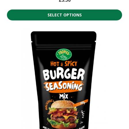
SELECT OPTIONS