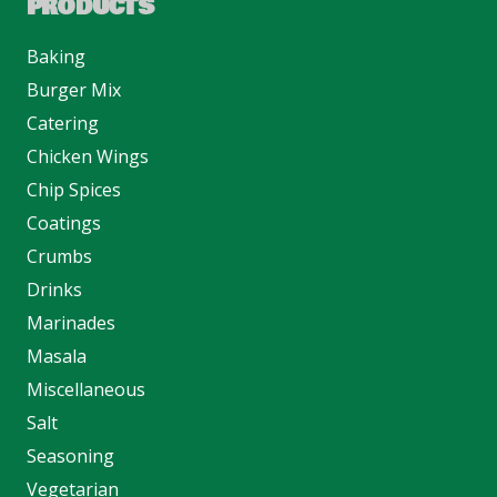
PRODUCTS
Baking
Burger Mix
Catering
Chicken Wings
Chip Spices
Coatings
Crumbs
Drinks
Marinades
Masala
Miscellaneous
Salt
Seasoning
Vegetarian