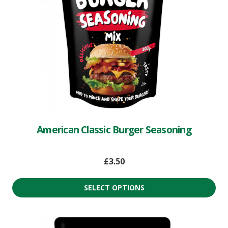
American Classic Burger Seasoning
£
3.50
SELECT OPTIONS