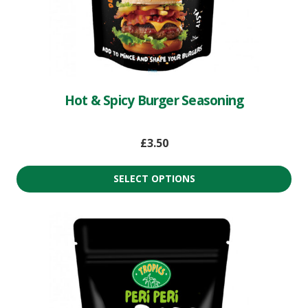
Hot & Spicy Burger Seasoning
£
3.50
SELECT OPTIONS