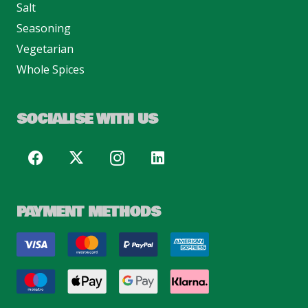
Salt
Seasoning
Vegetarian
Whole Spices
SOCIALISE WITH US
PAYMENT METHODS