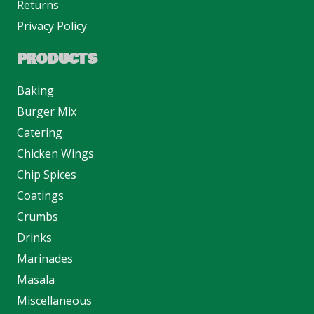
Returns
Privacy Policy
PRODUCTS
Baking
Burger Mix
Catering
Chicken Wings
Chip Spices
Coatings
Crumbs
Drinks
Marinades
Masala
Miscellaneous