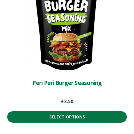
Peri Peri Burger Seasoning
£
3.50
SELECT OPTIONS