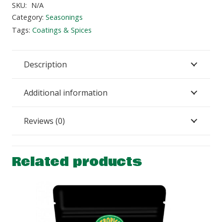
quantity
SKU:
N/A
Category:
Seasonings
Tags:
Coatings & Spices
Description
Additional information
Reviews (0)
Related products