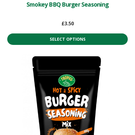
Smokey BBQ Burger Seasoning
£
3.50
SELECT OPTIONS