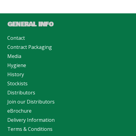
GENERAL INFO
Contact
Contract Packaging
Media
Hygiene
History
Stockists
Distributors
Join our Distributors
eBrochure
Delivery Information
Terms & Conditions