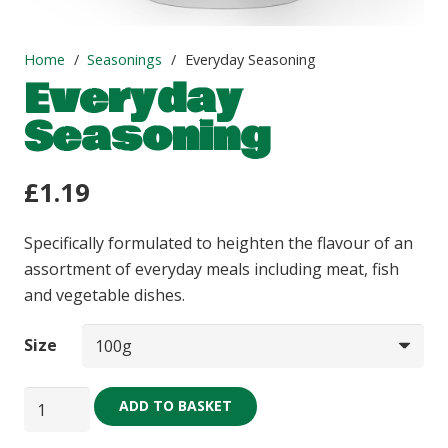
Home
/
Seasonings
/
Everyday Seasoning
Everyday
Seasoning
£
1.19
Specifically formulated to heighten the flavour of an
assortment of everyday meals including meat, fish
and vegetable dishes.
Size
Everyday
ADD TO BASKET
Seasoning