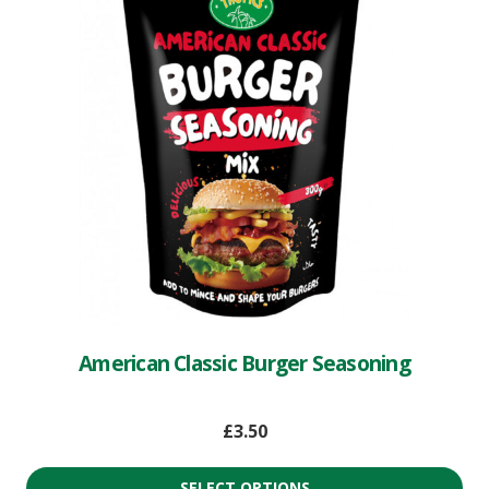
American Classic Burger Seasoning
£
3.50
SELECT OPTIONS